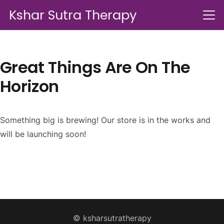
Kshar Sutra Therapy
Great Things Are On The
Horizon
Something big is brewing! Our store is in the works and
will be launching soon!
© ksharsutratherapy