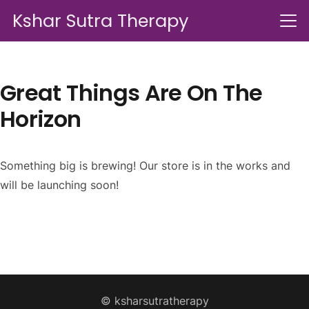
Kshar Sutra Therapy
Great Things Are On The
Horizon
Something big is brewing! Our store is in the works and
will be launching soon!
© ksharsutratherapy