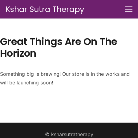
Kshar Sutra Therapy
Great Things Are On The
Horizon
Something big is brewing! Our store is in the works and
will be launching soon!
© ksharsutratherapy