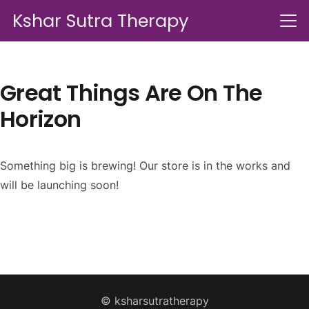
Kshar Sutra Therapy
Great Things Are On The
Horizon
Something big is brewing! Our store is in the works and
will be launching soon!
© ksharsutratherapy