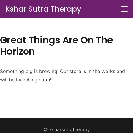
Kshar Sutra Therapy
Great Things Are On The
Horizon
Something big is brewing! Our store is in the works and
will be launching soon!
© ksharsutratherapy