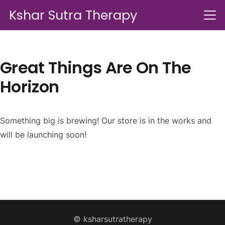
Kshar Sutra Therapy
Great Things Are On The
Horizon
Something big is brewing! Our store is in the works and
will be launching soon!
© ksharsutratherapy