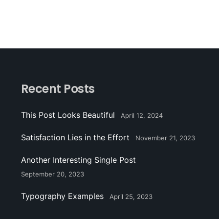
Recent Posts
This Post Looks Beautiful
April 12, 2024
Satisfaction Lies in the Effort
November 21, 2023
Another Interesting Single Post
September 20, 2023
Typography Examples
April 25, 2023