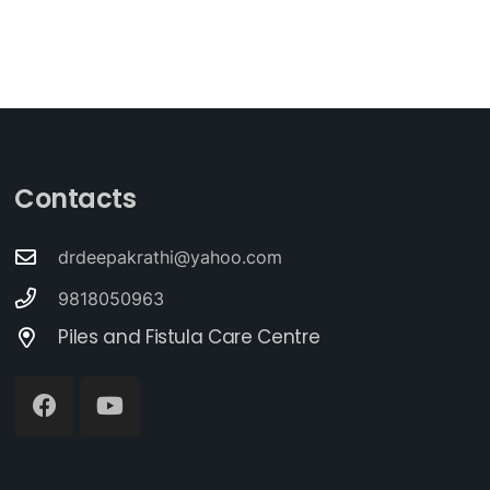
Contacts
drdeepakrathi@yahoo.com
9818050963
Piles and Fistula Care Centre