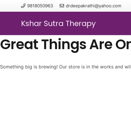
9818050963
drdeepakrathi@yahoo.com
Kshar Sutra Therapy
Great Things Are O
Something big is brewing! Our store is in the works and wil