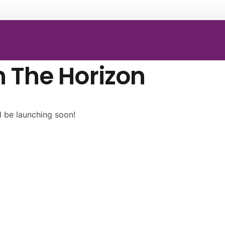
n The Horizon
l be launching soon!