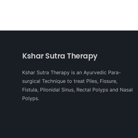
Kshar Sutra Therapy
Kshar Sutra Therapy is an Ayurvedic Para-
surgical Technique to treat Piles, Fissure,
Fistula, Pilonidal Sinus, Rectal Polyps and Nasal
Polyps.