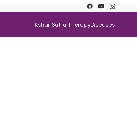
Kshar Sutra Therapy
Diseases