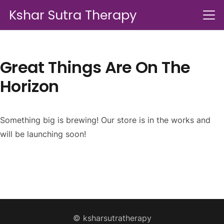
Kshar Sutra Therapy
Great Things Are On The
Horizon
Something big is brewing! Our store is in the works and
will be launching soon!
© ksharsutratherapy