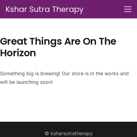
Kshar Sutra Therapy
Great Things Are On The
Horizon
Something big is brewing! Our store is in the works and
will be launching soon!
© ksharsutratherapy