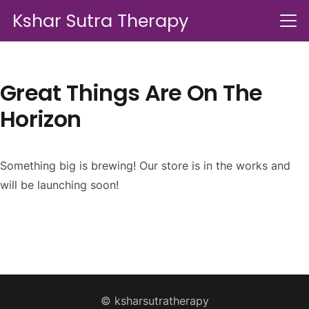
Kshar Sutra Therapy
Great Things Are On The
Horizon
Something big is brewing! Our store is in the works and
will be launching soon!
© ksharsutratherapy