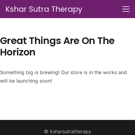
Kshar Sutra Therapy
Great Things Are On The
Horizon
Something big is brewing! Our store is in the works and
will be launching soon!
© ksharsutratherapy