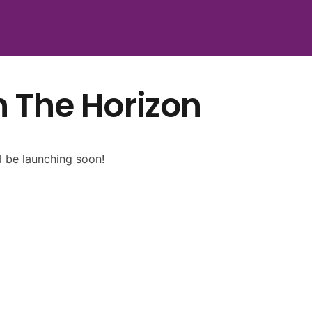
n The Horizon
l be launching soon!