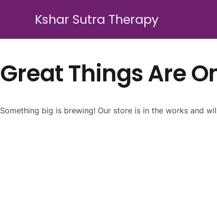
Kshar Sutra Therapy
Great Things Are O
Something big is brewing! Our store is in the works and wil